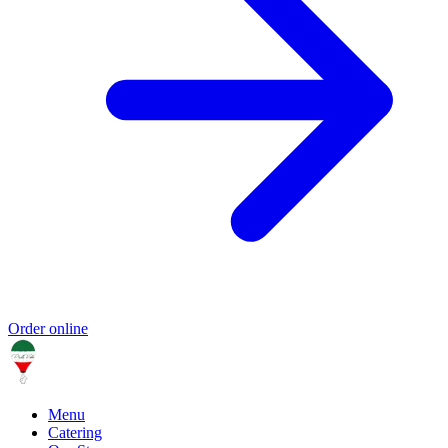
Order online
Menu
Catering