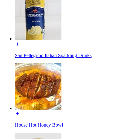
San Pellegrino Italian Sparkling Drinks
House Hot Honey Bowl