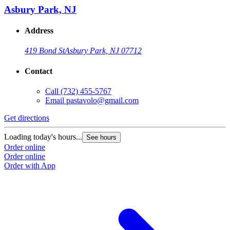
Asbury Park, NJ
Address
419 Bond St
Asbury Park, NJ 07712
Contact
Call
(732) 455-5767
Email
pastavolo@gmail.com
Get directions
Loading today's hours...
See hours
Order online
Order online
Order with App