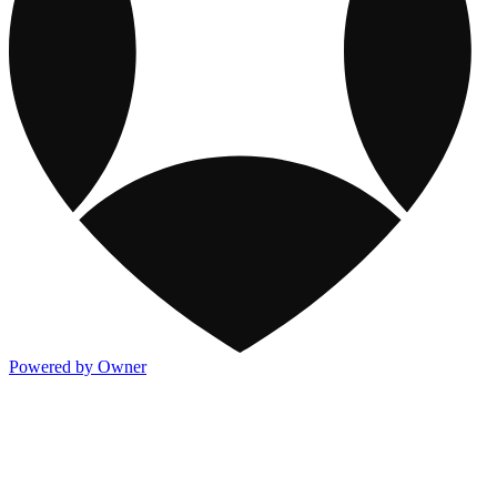
Powered by Owner