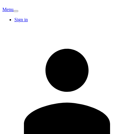
Menu
Sign in