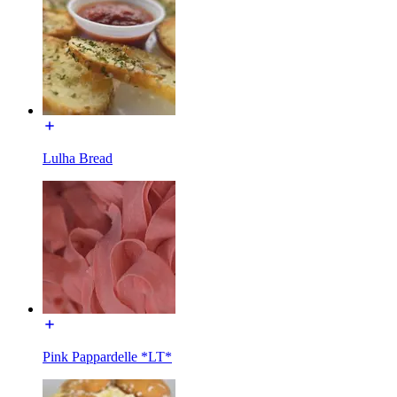
Lulha Bread
Pink Pappardelle *LT*