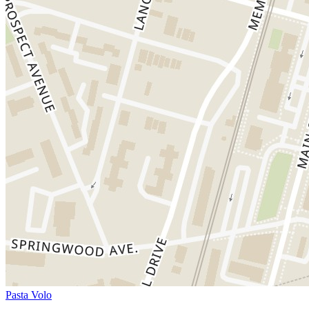
Pasta Volo