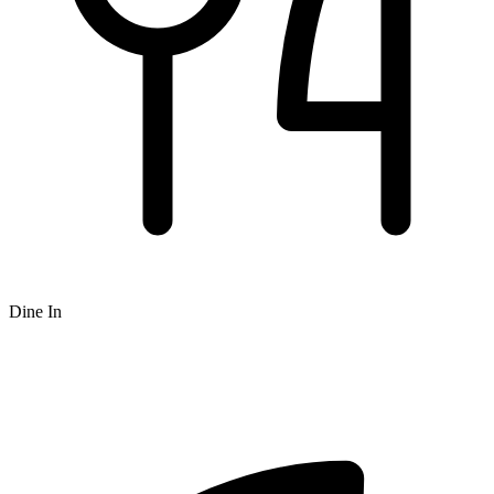
Dine In