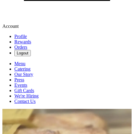
Account
Profile
Rewards
Orders
Logout
Menu
Catering
Our Story
Press
Events
Gift Cards
We're Hiring
Contact Us