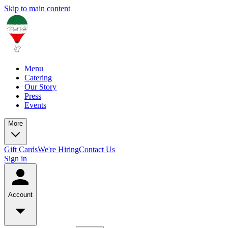
Skip to main content
Menu
Catering
Our Story
Press
Events
More
Gift Cards
We're Hiring
Contact Us
Sign in
Account