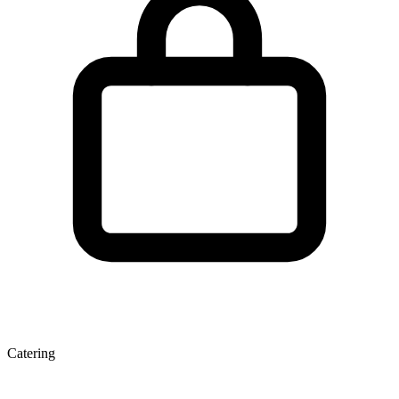
Catering