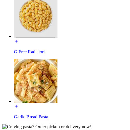
G.Free Radiatori
Garlic Bread Pasta