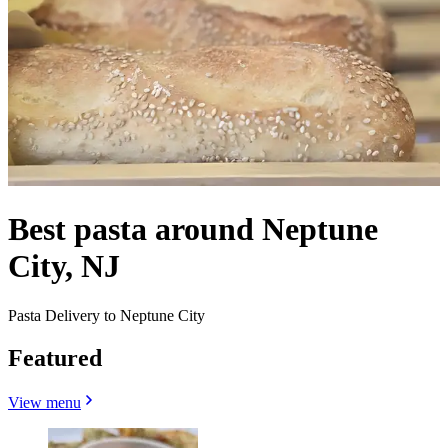
Best pasta around Neptune
City, NJ
Pasta Delivery to Neptune City
Featured
View menu