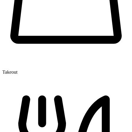
Takeout