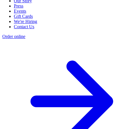
Our Story
Press
Events
Gift Cards
We're Hiring
Contact Us
Order online