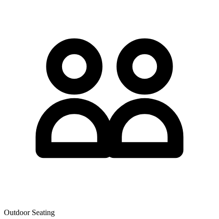
Outdoor Seating