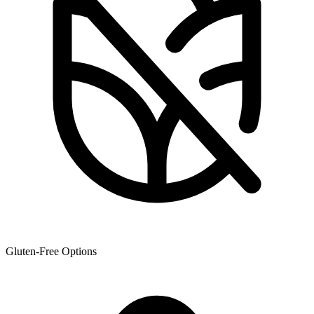
Gluten-Free Options