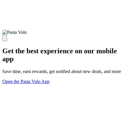
Get the best experience on our mobile
app
Save time, earn rewards, get notified about new deals, and more
Open the Pasta Volo App