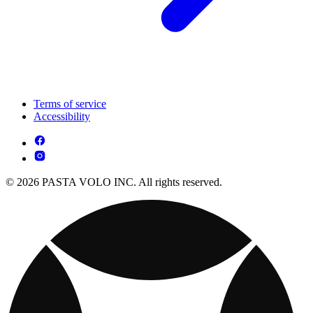
Terms of service
Accessibility
© 2026 PASTA VOLO INC. All rights reserved.