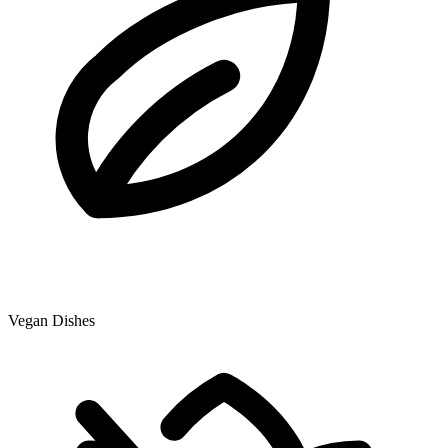
Vegan Dishes