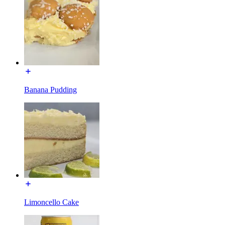
Banana Pudding
Limoncello Cake