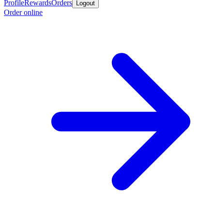
Profile
Rewards
Orders
Logout
Order online