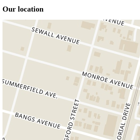
Our location