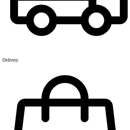
Delivery