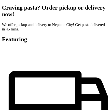
Craving pasta? Order pickup or delivery
now!
We offer pickup and delivery to Neptune City! Get pasta delivered
in 45 mins.
Featuring