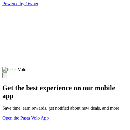
Powered by Owner
Get the best experience on our mobile
app
Save time, earn rewards, get notified about new deals, and more
Open the Pasta Volo App