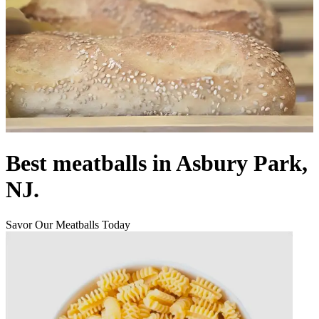
Best meatballs in Asbury Park,
NJ.
Savor Our Meatballs Today