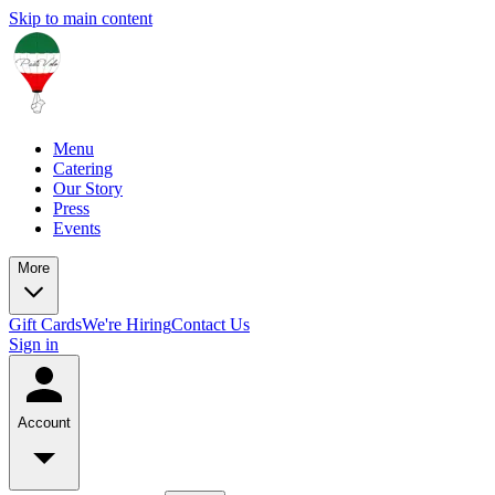
Skip to main content
Menu
Catering
Our Story
Press
Events
More
Gift Cards
We're Hiring
Contact Us
Sign in
Account