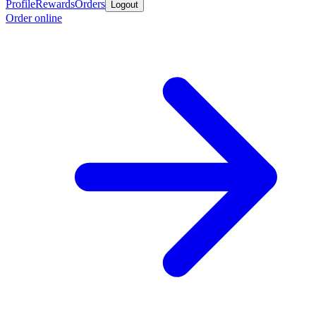
Profile
Rewards
Orders
Logout
Order online