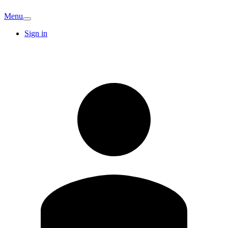
Menu
Sign in