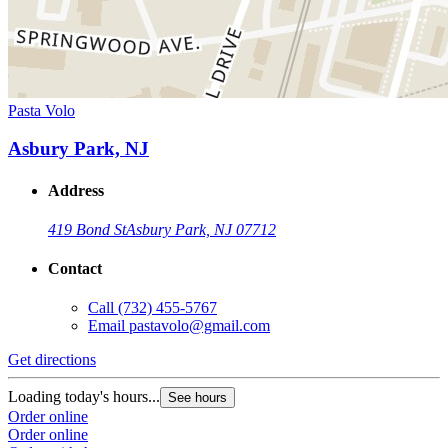
Pasta Volo
Asbury Park, NJ
Address
419 Bond St
Asbury Park, NJ 07712
Contact
Call
(732) 455-5767
Email
pastavolo@gmail.com
Get directions
Loading today's hours...
See hours
Order online
Order online