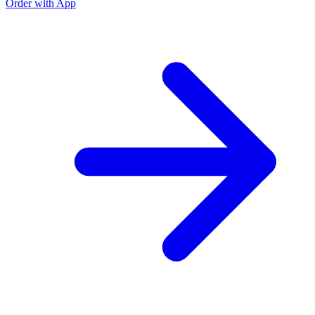
Order with App