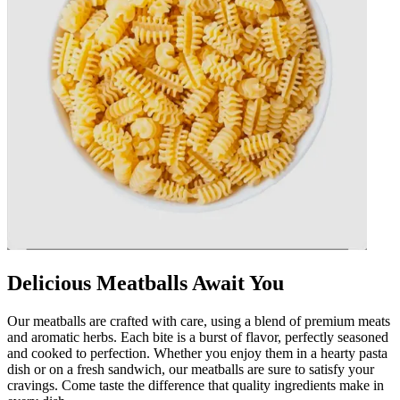
Delicious Meatballs Await You
Our meatballs are crafted with care, using a blend of premium meats
and aromatic herbs. Each bite is a burst of flavor, perfectly seasoned
and cooked to perfection. Whether you enjoy them in a hearty pasta
dish or on a fresh sandwich, our meatballs are sure to satisfy your
cravings. Come taste the difference that quality ingredients make in