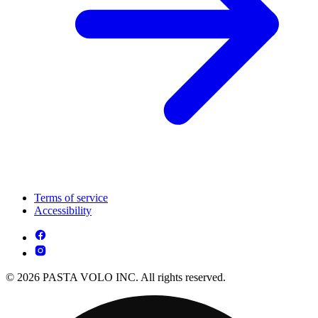
Terms of service
Accessibility
© 2026 PASTA VOLO INC. All rights reserved.