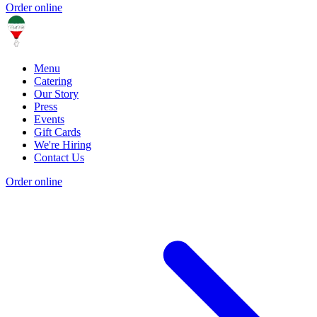
Order online
Menu
Catering
Our Story
Press
Events
Gift Cards
We're Hiring
Contact Us
Order online