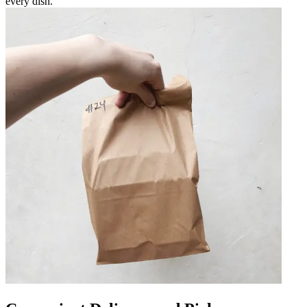
every dish.