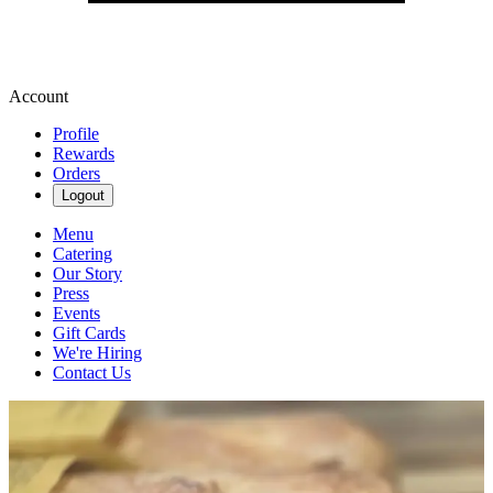
Account
Profile
Rewards
Orders
Logout
Menu
Catering
Our Story
Press
Events
Gift Cards
We're Hiring
Contact Us