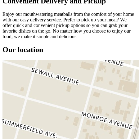
Convenient Delivery and Pickup
Enjoy our mouthwatering meatballs from the comfort of your home
with our easy delivery service. Prefer to pick up your meal? We
offer quick and convenient pickup options so you can grab your
favorite dishes on the go. No matter how you choose to enjoy our
food, we make it simple and delicious.
Our location