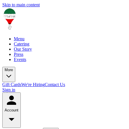
Skip to main content
Menu
Catering
Our Story
Press
Events
More
Gift Cards
We're Hiring
Contact Us
Sign in
Account