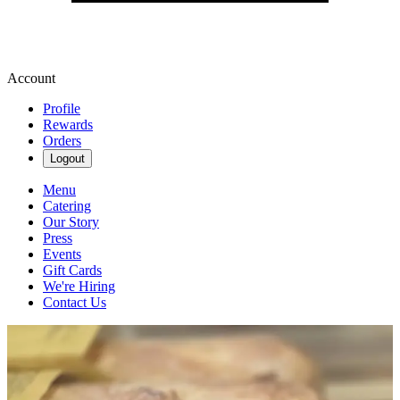
Account
Profile
Rewards
Orders
Logout
Menu
Catering
Our Story
Press
Events
Gift Cards
We're Hiring
Contact Us