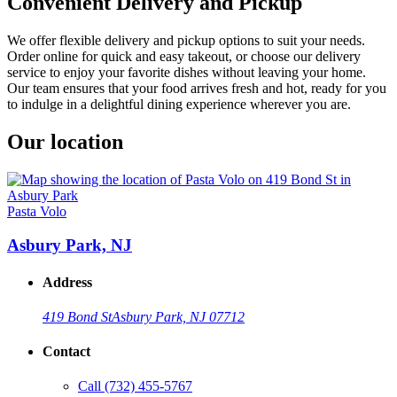
Convenient Delivery and Pickup
We offer flexible delivery and pickup options to suit your needs.
Order online for quick and easy takeout, or choose our delivery
service to enjoy your favorite dishes without leaving your home.
Our team ensures that your food arrives fresh and hot, ready for you
to indulge in a delightful dining experience wherever you are.
Our location
Pasta Volo
Asbury Park, NJ
Address
419 Bond St
Asbury Park, NJ 07712
Contact
Call
(732) 455-5767