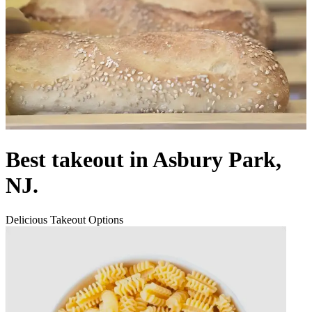
Best takeout in Asbury Park,
NJ.
Delicious Takeout Options