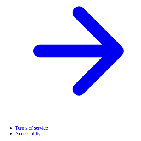
Terms of service
Accessibility