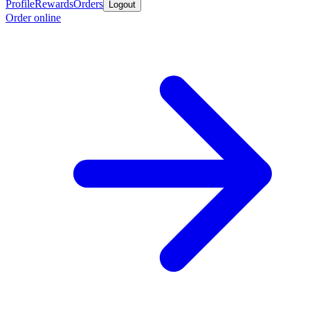
Profile
Rewards
Orders
Logout
Order online