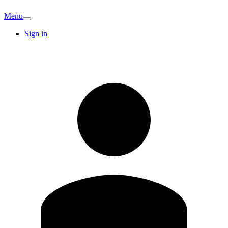
Menu
Sign in