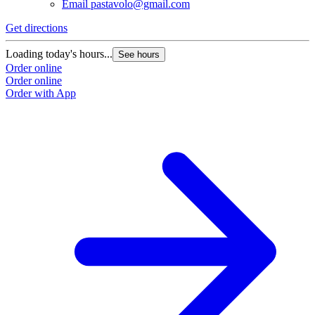
Email
pastavolo@gmail.com
Get directions
Loading today's hours...
See hours
Order online
Order online
Order with App