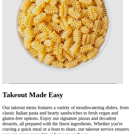
Takeout Made Easy
Our takeout menu features a variety of mouthwatering dishes, from
classic Italian pasta and hearty sandwiches to fresh vegan and
gluten-free options. Enjoy our signature pizzas and decadent
desserts, all prepared with the finest ingredients. Whether you're
craving a quick meal or a feast to share, our takeout service ensures