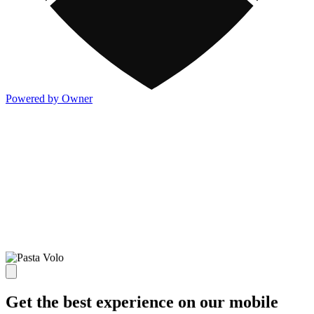
Powered by Owner
Get the best experience on our mobile