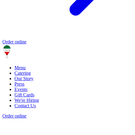
Order online
Menu
Catering
Our Story
Press
Events
Gift Cards
We're Hiring
Contact Us
Order online