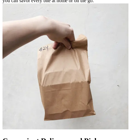
you can savor every bite at home or on the go.