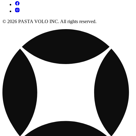
© 2026 PASTA VOLO INC. All rights reserved.